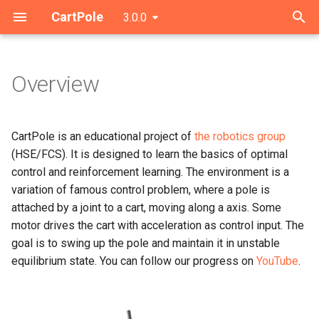
CartPole
3.0.0
T
y
Overview
Interface
p
e
Logging
CartPole is an educational project of
the robotics group
t
(HSE/FCS). It is designed to learn the basics of optimal
Simulation
control and reinforcement learning. The environment is a
o
variation of famous control problem, where a pole is
s
attached by a joint to a cart, moving along a axis. Some
motor drives the cart with acceleration as control input. The
t
goal is to swing up the pole and maintain it in unstable
a
equilibrium state. You can follow our progress on
YouTube
.
r
t