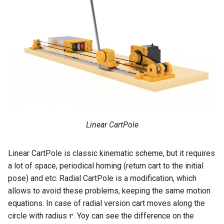
s
e
a
r
c
h
i
Linear CartPole
n
g
Linear CartPole is classic kinematic scheme, but it requires
a lot of space, periodical homing (return cart to the initial
pose) and etc. Radial CartPole is a modification, which
allows to avoid these problems, keeping the same motion
equations. In case of radial version cart moves along the
r
circle with radius
. Yoy can see the difference on the