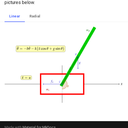
pictures below.
Linear
Radial
Made with
Material for MkDocs